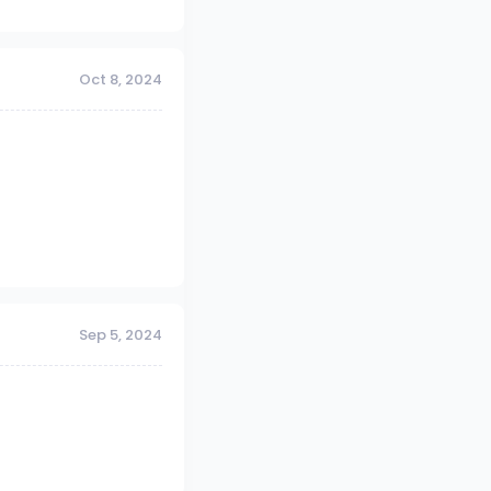
Oct 8, 2024
Sep 5, 2024