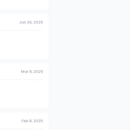
Jun 26, 2025
Mar 8, 2025
Feb 8, 2025