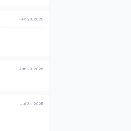
Feb 23, 2026
Jan 29, 2026
Jul 24, 2025