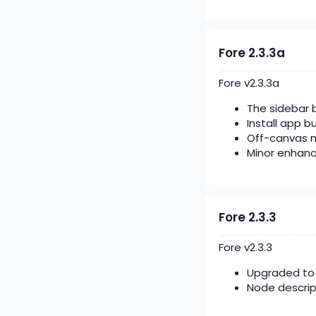
Fore 2.3.3a
Fore v2.3.3a
The sidebar b
Install app b
Off-canvas 
Minor enhan
Fore 2.3.3
Fore v2.3.3
Upgraded to 
Node descrip