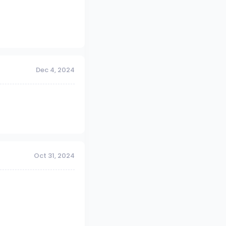
Dec 4, 2024
Oct 31, 2024