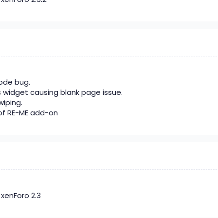
code bug.
s widget causing blank page issue.
wiping.
of RE-ME add-on
xenForo 2.3