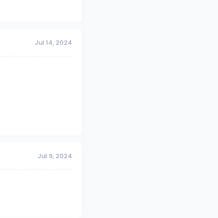
Jul 14, 2024
Jul 9, 2024