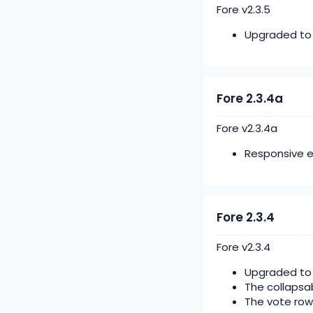
Fore v2.3.5
Upgraded to 
Fore 2.3.4a
Fore v2.3.4a
Responsive 
Fore 2.3.4
Fore v2.3.4
Upgraded to 
The collapsab
The vote row 