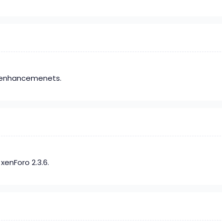
t enhancemenets.
xenForo 2.3.6.