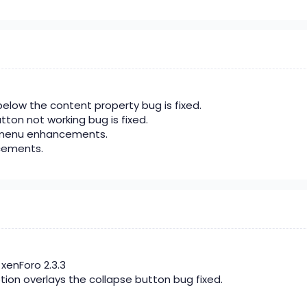
elow the content property bug is fixed.
utton not working bug is fixed.
menu enhancements.
cements.
xenForo 2.3.3
tion overlays the collapse button bug fixed.