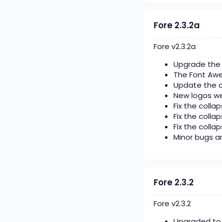
Fore 2.3.2a
Fore v2.3.2a
Upgrade the 
The Font Aw
Update the c
New logos we
Fix the collap
Fix the colla
Fix the collap
Minor bugs ar
Fore 2.3.2
Fore v2.3.2
Upgraded to x