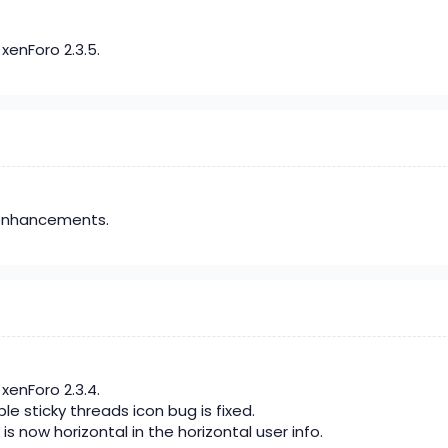
xenForo 2.3.5.
enhancements.
xenForo 2.3.4.
le sticky threads icon bug is fixed.
is now horizontal in the horizontal user info.