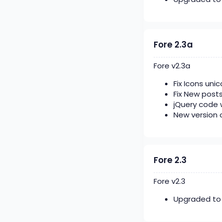
Fore 2.3a
Fore v2.3a
Fix Icons uni
Fix New post
jQuery code 
New version 
Fore 2.3
Fore v2.3
Upgraded to 