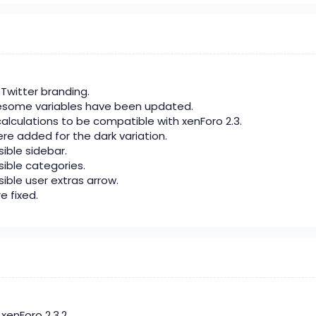
Twitter branding.
esome variables have been updated.
alculations to be compatible with xenForo 2.3.
re added for the dark variation.
sible sidebar.
psible categories.
sible user extras arrow.
e fixed.
enForo 2.3.2.