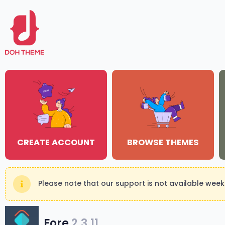
CREATE ACCOUNT
BROWSE THEMES
Please note that our support is not available wee
Fore
2.3.11