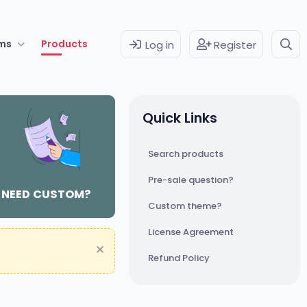
ms
Products
Log in
Register
Quick Links
Search products
Pre-sale question?
NEED CUSTOM?
Custom theme?
License Agreement
Refund Policy