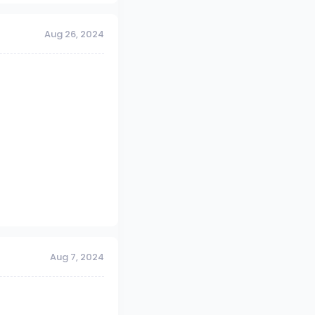
Aug 26, 2024
Aug 7, 2024