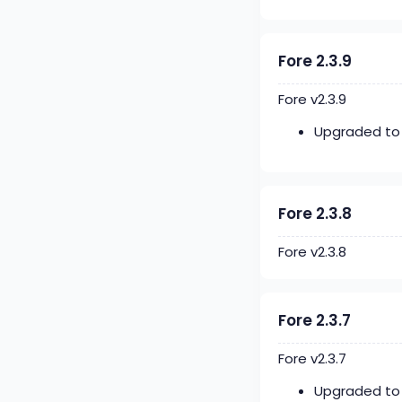
Fore 2.3.9
Fore v2.3.9
Upgraded to 
Fore 2.3.8
Fore v2.3.8
Fore 2.3.7
Fore v2.3.7
Upgraded to 