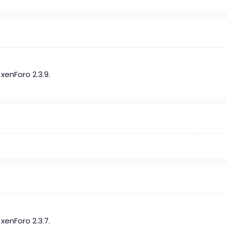
xenForo 2.3.9.
xenForo 2.3.7.