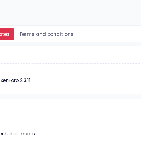
ates
Terms and conditions
enForo 2.3.11.
 enhancements.