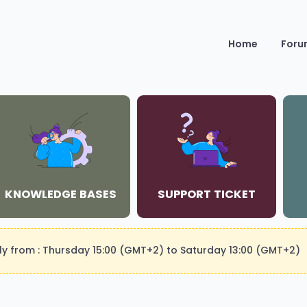
Home
Foru
KNOWLEDGE BASES
SUPPORT TICKET
kly from : Thursday 15:00 (GMT+2) to Saturday 13:00 (GMT+2)