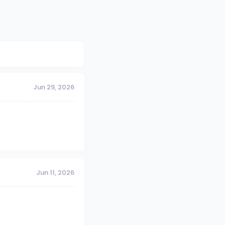
Jun 29, 2026
Jun 11, 2026