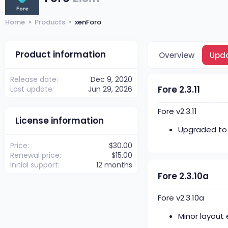
Home
Products
xenForo
Product information
Overview
Upd
Release date
Dec 9, 2020
Fore 2.3.11
Last update
Jun 29, 2026
Fore v2.3.11
License information
Upgraded to x
Price
$30.00
Renewal price
$15.00
Initial support
12 months
Fore 2.3.10a
Fore v2.3.10a
Minor layout