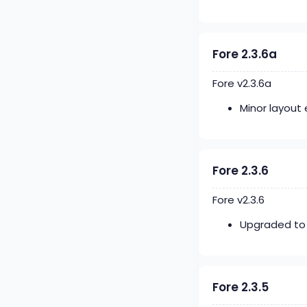
Fore 2.3.6a
Fore v2.3.6a
Minor layou
Fore 2.3.6
Fore v2.3.6
Upgraded to 
Fore 2.3.5