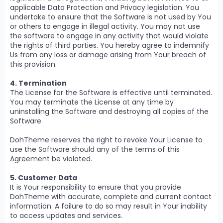
applicable Data Protection and Privacy legislation. You
undertake to ensure that the Software is not used by You
or others to engage in illegal activity. You may not use
the software to engage in any activity that would violate
the rights of third parties. You hereby agree to indemnify
Us from any loss or damage arising from Your breach of
this provision.
4. Termination
The License for the Software is effective until terminated.
You may terminate the License at any time by
uninstalling the Software and destroying all copies of the
Software.
DohTheme reserves the right to revoke Your License to
use the Software should any of the terms of this
Agreement be violated.
5. Customer Data
It is Your responsibility to ensure that you provide
DohTheme with accurate, complete and current contact
information. A failure to do so may result in Your inability
to access updates and services.