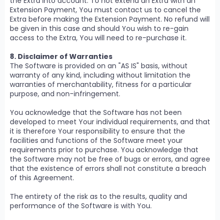
the Extra into account. To not extend an Extra with an
Extension Payment, You must contact us to cancel the
Extra before making the Extension Payment. No refund will
be given in this case and should You wish to re-gain
access to the Extra, You will need to re-purchase it.
8. Disclaimer of Warranties
The Software is provided on an "AS IS" basis, without
warranty of any kind, including without limitation the
warranties of merchantability, fitness for a particular
purpose, and non-infringement.
You acknowledge that the Software has not been
developed to meet Your individual requirements, and that
it is therefore Your responsibility to ensure that the
facilities and functions of the Software meet your
requirements prior to purchase. You acknowledge that
the Software may not be free of bugs or errors, and agree
that the existence of errors shall not constitute a breach
of this Agreement.
The entirety of the risk as to the results, quality and
performance of the Software is with You.