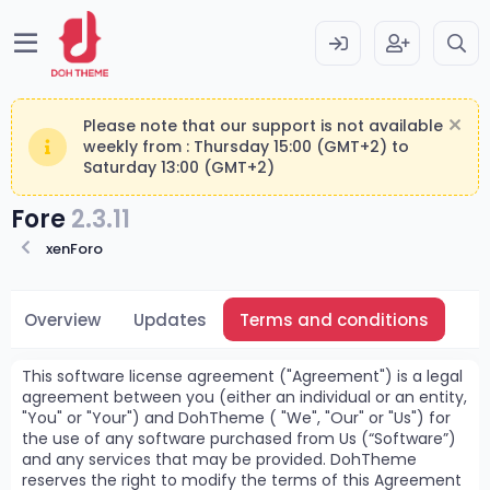
Please note that our support is not available
weekly from : Thursday 15:00 (GMT+2) to
Saturday 13:00 (GMT+2)
Fore
2.3.11
xenForo
Overview
Updates
Terms and conditions
This software license agreement ("Agreement") is a legal
agreement between you (either an individual or an entity,
"You" or "Your") and DohTheme ( "We", "Our" or "Us") for
the use of any software purchased from Us (“Software”)
and any services that may be provided. DohTheme
reserves the right to modify the terms of this Agreement