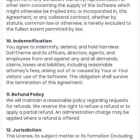
other term concerning the supply of the Software which
might otherwise be implied into, or incorporated in, this
Agreement, or any collateral contract, whether by
statute, common law or otherwise, is hereby excluded to
the fullest extent permitted by law.
10. Indemnification
You agree to indemnify, defend, and hold harmless
DohTheme and its officers, directors, agents, and
employees from and against any and all demands,
claims, losses and liabilities, including reasonable
attorney's fees, arising out of or caused by Your or Your
visitors’ use of the Software. This obligation shall survive
the termination of this Agreement.
11. Refund Policy
We will maintain a reasonable policy regarding requests
for refunds. We reserve the right to refuse a refund or to
apply a partial refund. An administration charge may be
applied where a refund is offered.
12. Jurisdiction
This License, its subject matter or its formation (including