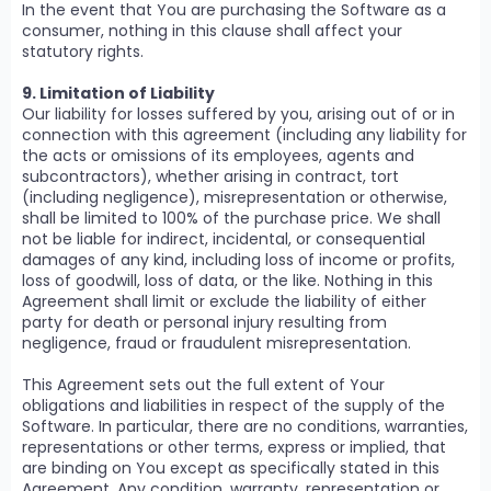
In the event that You are purchasing the Software as a
consumer, nothing in this clause shall affect your
statutory rights.
9. Limitation of Liability
Our liability for losses suffered by you, arising out of or in
connection with this agreement (including any liability for
the acts or omissions of its employees, agents and
subcontractors), whether arising in contract, tort
(including negligence), misrepresentation or otherwise,
shall be limited to 100% of the purchase price. We shall
not be liable for indirect, incidental, or consequential
damages of any kind, including loss of income or profits,
loss of goodwill, loss of data, or the like. Nothing in this
Agreement shall limit or exclude the liability of either
party for death or personal injury resulting from
negligence, fraud or fraudulent misrepresentation.
This Agreement sets out the full extent of Your
obligations and liabilities in respect of the supply of the
Software. In particular, there are no conditions, warranties,
representations or other terms, express or implied, that
are binding on You except as specifically stated in this
Agreement. Any condition, warranty, representation or