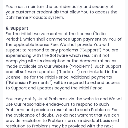
You must maintain the confidentiality and security of
your customer credentials that allow You to access the
DohTheme Products system.
6. Support
For the initial twelve months of the License (“Initial
Period”), which shall commence upon payment by You of
the applicable license Fee, We shall provide You with
support to respond to any problems (“Support”) You are
experiencing with the Software which result in it not
complying with its description or the demonstration, as
made available on Our website (“Problem”). Such Support
and all software updates ("Updates") are included in the
License Fee for the Initial Period. Additional payments
("Extension Payments") will be required to extend access
to Support and Updates beyond the Initial Period.
You may notify Us of Problems via the website and We will
use Our reasonable endeavours to respond to such
Problems and provide a resolution to such Problems. For
the avoidance of doubt, We do not warrant that We can
provide resolution to Problems on an individual basis and
resolution to Problems may be provided with the next