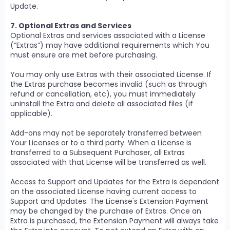
Update.
7. Optional Extras and Services
Optional Extras and services associated with a License
(“Extras”) may have additional requirements which You
must ensure are met before purchasing.
You may only use Extras with their associated License. If
the Extras purchase becomes invalid (such as through
refund or cancellation, etc), you must immediately
uninstall the Extra and delete all associated files (if
applicable).
Add-ons may not be separately transferred between
Your Licenses or to a third party. When a License is
transferred to a Subsequent Purchaser, all Extras
associated with that License will be transferred as well.
Access to Support and Updates for the Extra is dependent
on the associated License having current access to
Support and Updates. The License's Extension Payment
may be changed by the purchase of Extras. Once an
Extra is purchased, the Extension Payment will always take