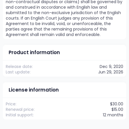
non-contractual disputes or claims) shall be governed by
and construed in accordance with English law and
submitted to the non-exclusive jurisdiction of the English
courts. If an English Court judges any provision of this
Agreement to be invalid, void, or unenforceable, the
parties agree that the remaining provisions of this
Agreement shall remain valid and enforceable.
Product information
Release date
Dec 9, 2020
Last update
Jun 29, 2026
License information
Price
$30.00
Renewal price
$15.00
Initial support
12 months