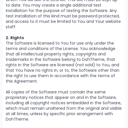
to date. You may create a single additional test
installation for the purpose of testing the Software. Any
test installation of this kind must be password protected,
and access to it must be limited to You and Your website
staff.
2. Rights
The Software is licensed to You for use only under the
terms and conditions of the License. You acknowledge
that all intellectual property rights, copyrights and
trademarks in the Software belong to DohTheme, that
rights in the Software are licensed (not sold) to You, and
that You have no rights in, or to, the Software other than
the right to use them in accordance with the terms of
this Agreement.
All copies of the Software must contain the same
proprietary notices that appear on and in the Software,
including all copyright notices embedded in the Software,
which must remain unaltered from the original and visible
at all times, unless by specific prior arrangement with
DohTheme.