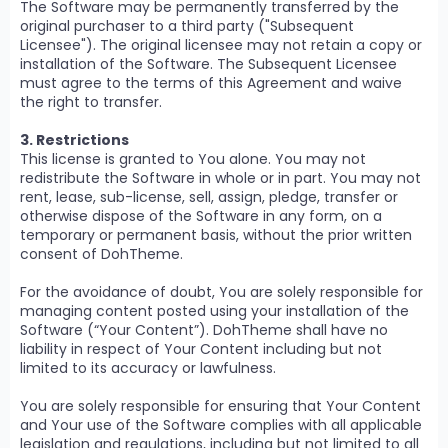
The Software may be permanently transferred by the
original purchaser to a third party ("Subsequent
Licensee"). The original licensee may not retain a copy or
installation of the Software. The Subsequent Licensee
must agree to the terms of this Agreement and waive
the right to transfer.
3. Restrictions
This license is granted to You alone. You may not
redistribute the Software in whole or in part. You may not
rent, lease, sub-license, sell, assign, pledge, transfer or
otherwise dispose of the Software in any form, on a
temporary or permanent basis, without the prior written
consent of DohTheme.
For the avoidance of doubt, You are solely responsible for
managing content posted using your installation of the
Software (“Your Content”). DohTheme shall have no
liability in respect of Your Content including but not
limited to its accuracy or lawfulness.
You are solely responsible for ensuring that Your Content
and Your use of the Software complies with all applicable
legislation and regulations, including but not limited to all