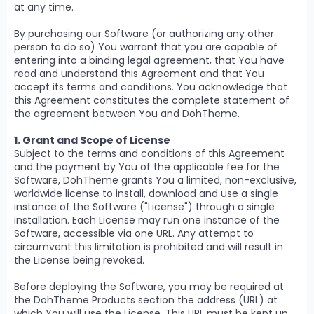
at any time.
By purchasing our Software (or authorizing any other
person to do so) You warrant that you are capable of
entering into a binding legal agreement, that You have
read and understand this Agreement and that You
accept its terms and conditions. You acknowledge that
this Agreement constitutes the complete statement of
the agreement between You and DohTheme.
1. Grant and Scope of License
Subject to the terms and conditions of this Agreement
and the payment by You of the applicable fee for the
Software, DohTheme grants You a limited, non-exclusive,
worldwide license to install, download and use a single
instance of the Software ("License") through a single
installation. Each License may run one instance of the
Software, accessible via one URL. Any attempt to
circumvent this limitation is prohibited and will result in
the License being revoked.
Before deploying the Software, you may be required at
the DohTheme Products section the address (URL) at
which You will use the License. This URL must be kept up