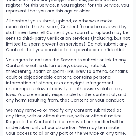
register for this Service. If you register for this Service, you
represent that you are this age or older.
All content you submit, upload, or otherwise make
available to the Service ("Content") may be reviewed by
staff members. All Content you submit or upload may be
sent to third-party verification services (including, but not
limited to, spam prevention services). Do not submit any
Content that you consider to be private or confidential.
You agree to not use the Service to submit or link to any
Content which is defamatory, abusive, hateful,
threatening, spam or spam-like, likely to offend, contains
adult or objectionable content, contains personal
information of others, risks copyright infringement,
encourages unlawful activity, or otherwise violates any
laws. You are entirely responsible for the content of, and
any harm resulting from, that Content or your conduct.
We may remove or modify any Content submitted at
any time, with or without cause, with or without notice.
Requests for Content to be removed or modified will be
undertaken only at our discretion. We may terminate
your access to all or any part of the Service at any time,