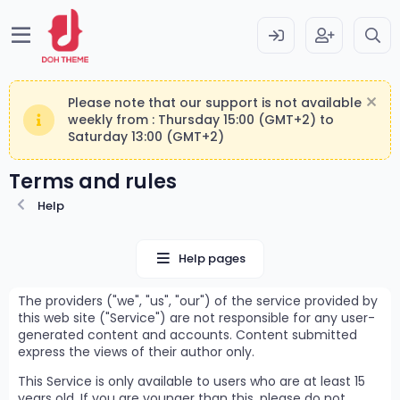
Please note that our support is not available
weekly from : Thursday 15:00 (GMT+2) to
Saturday 13:00 (GMT+2)
Terms and rules
Help
Help pages
The providers ("we", "us", "our") of the service provided by
this web site ("Service") are not responsible for any user-
generated content and accounts. Content submitted
express the views of their author only.
This Service is only available to users who are at least 15
years old. If you are younger than this, please do not