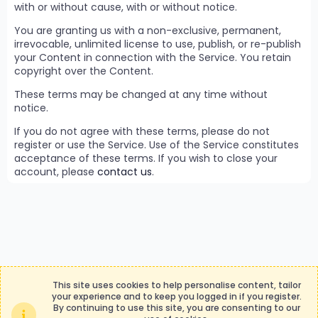
with or without cause, with or without notice.
You are granting us with a non-exclusive, permanent,
irrevocable, unlimited license to use, publish, or re-publish
your Content in connection with the Service. You retain
copyright over the Content.
These terms may be changed at any time without
notice.
If you do not agree with these terms, please do not
register or use the Service. Use of the Service constitutes
acceptance of these terms. If you wish to close your
account, please
contact us
.
This site uses cookies to help personalise content, tailor
your experience and to keep you logged in if you register.
By continuing to use this site, you are consenting to our