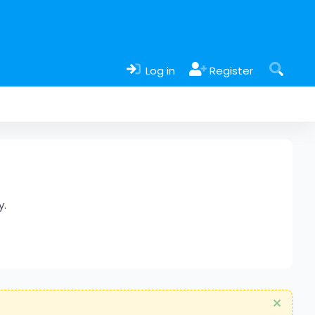
Log in
Register
y.