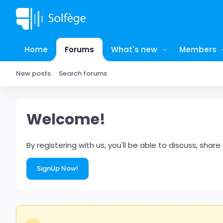
Home
Forums
What's new
Members
New posts
Search forums
Welcome!
By registering with us, you'll be able to discuss, s
SignUp Now!