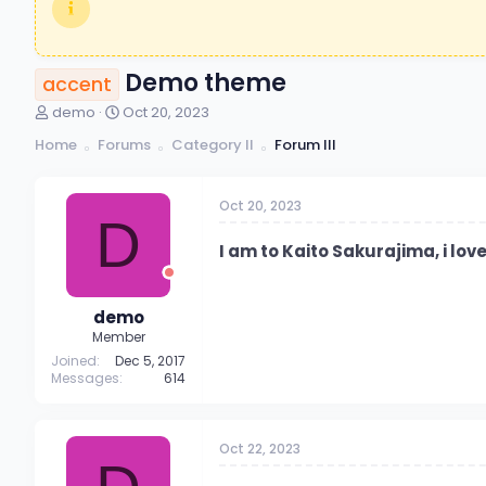
Demo theme
accent
T
S
demo
Oct 20, 2023
h
t
Home
Forums
Category II
Forum III
r
a
e
r
a
t
Oct 20, 2023
d
d
D
s
a
t
t
I am to Kaito Sakurajima, i lo
a
e
r
t
demo
e
Member
r
Joined
Dec 5, 2017
Messages
614
Oct 22, 2023