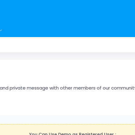
hare and private message with other members of our communit
You Can Use Demo as Registered User :