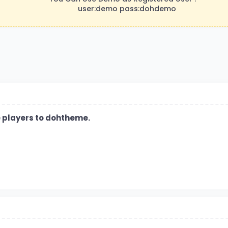
user:demo pass:dohdemo
ve players to dohtheme.