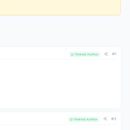
#1
Thread Author
#2
Thread Author