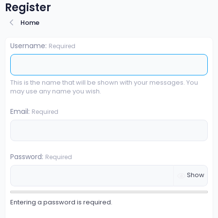
Register
Home
Username
Required
This is the name that will be shown with your messages. You
may use any name you wish.
Email
Required
Password
Required
Show
Entering a password is required.