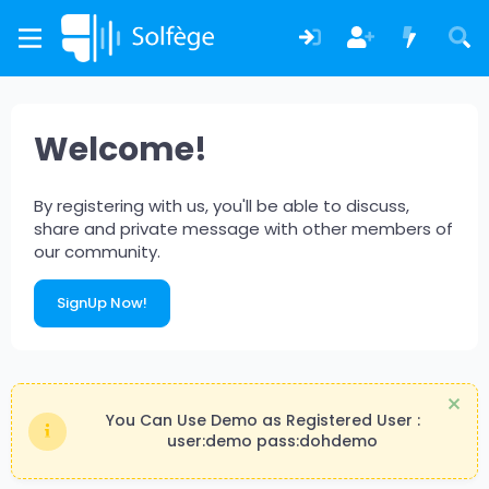
Welcome!
By registering with us, you'll be able to discuss,
share and private message with other members of
our community.
SignUp Now!
You Can Use Demo as Registered User :
user:demo pass:dohdemo