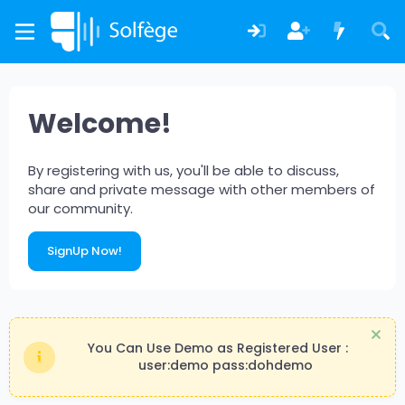
Welcome!
By registering with us, you'll be able to discuss,
share and private message with other members of
our community.
SignUp Now!
You Can Use Demo as Registered User :
user:demo pass:dohdemo