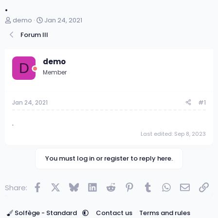
.
T
S
demo
Jan 24, 2021
h
t
Forum III
r
a
e
r
a
t
demo
d
d
D
s
a
Member
t
t
a
e
r
Jan 24, 2021
#1
t
e
.
r
Last edited:
Sep 8, 2023
You must log in or register to reply here.
Facebook
X
Bluesky
LinkedIn
Reddit
Pinterest
Tumblr
WhatsApp
Email
Lin
Share:
Solfège - Standard
Contact us
Terms and rules