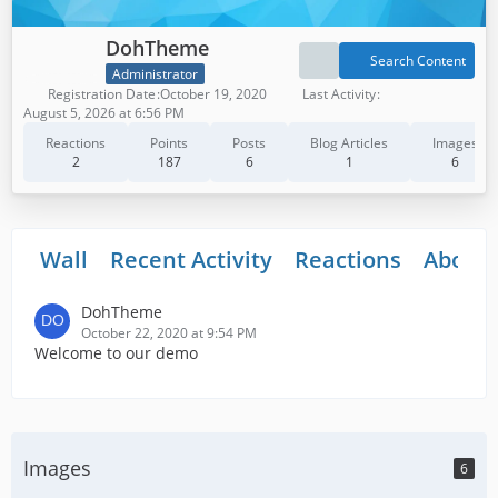
DohTheme
Search Content
Administrator
Registration Date
October 19, 2020
Last Activity
August 5, 2026 at 6:56 PM
Reactions
Points
Posts
Blog Articles
Images
2
187
6
1
6
Wall
Recent Activity
Reactions
About
DohTheme
October 22, 2020 at 9:54 PM
Welcome to our demo
Images
6