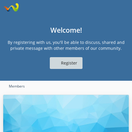
Welcome!
By registering with us, you'll be able to discuss, shared and
private message with other members of our community.
Register
Members