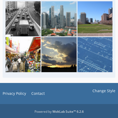
Change Style
Privacy Policy
Contact
Powered by
WoltLab Suite™ 6.2.6