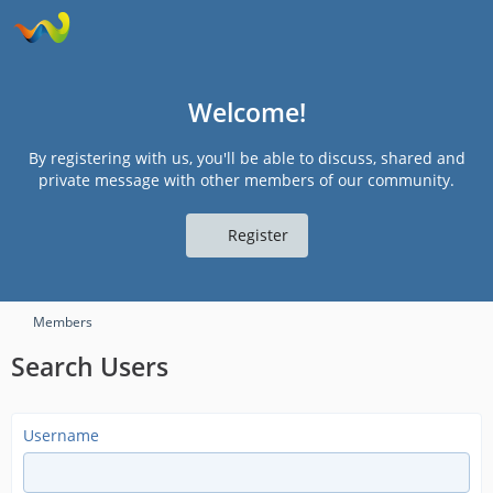
Welcome!
By registering with us, you'll be able to discuss, shared and
private message with other members of our community.
Register
Members
Search Users
Username