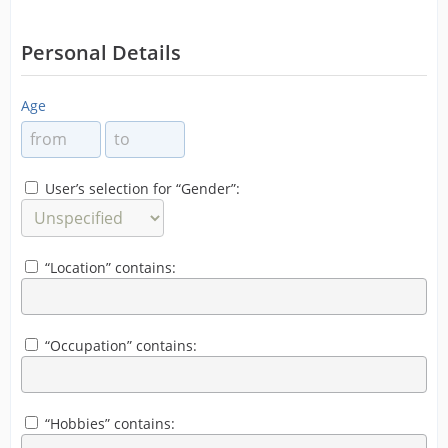
Personal Details
Age
User’s selection for “Gender”:
“Location” contains:
“Occupation” contains:
“Hobbies” contains: