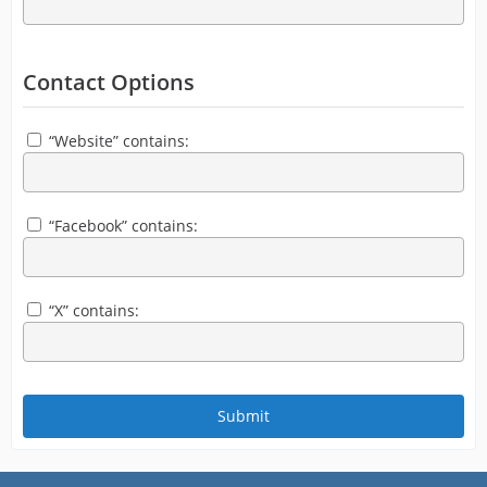
Contact Options
“Website” contains:
“Facebook” contains:
“X” contains: