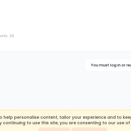
ints
28
You must log in or re
to help personalise content, tailor your experience and to keep
y continuing to use this site, you are consenting to our use of