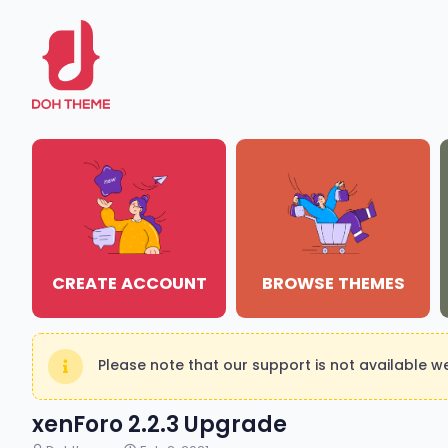
CREATE ACCOUNT
BROWSE THEMES
Please note that our support is not available 
xenForo 2.2.3 Upgrade