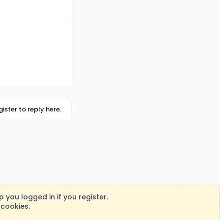
gister to reply here.
 you logged in if you register.
 cookies.