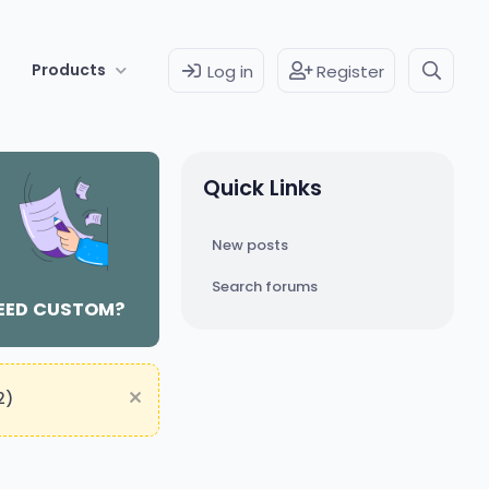
Products
Log in
Register
Quick Links
New posts
Search forums
EED CUSTOM?
2)