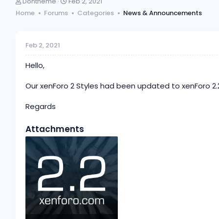
T
S
Dohtheme
Feb 2, 2021
h
t
Home
Forums
Categories
News & Announcements
r
a
e
r
a
t
d
d
Feb 2, 2021
s
a
t
t
Hello,
a
e
r
Our xenForo 2 Styles had been updated to xenForo 2.
t
e
Regards
r
Attachments