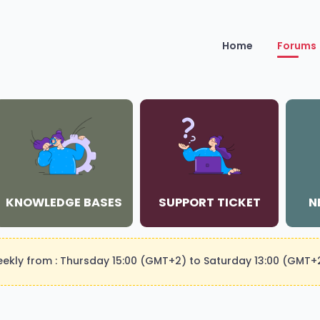
Home
Forums
KNOWLEDGE BASES
SUPPORT TICKET
N
weekly from : Thursday 15:00 (GMT+2) to Saturday 13:00 (GMT+