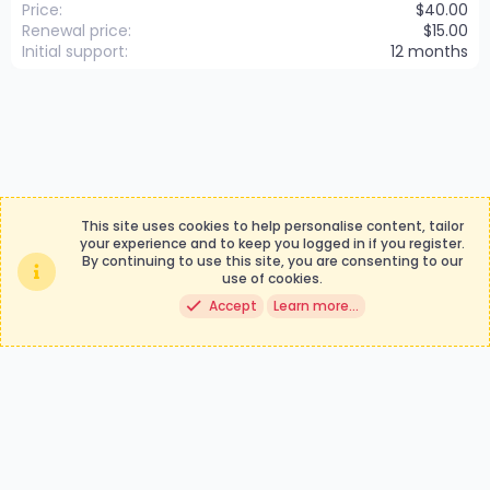
Price
$40.00
Renewal price
$15.00
Initial support
12 months
This site uses cookies to help personalise content, tailor
your experience and to keep you logged in if you register.
By continuing to use this site, you are consenting to our
Contact us
Terms and rules
use of cookies.
Privacy policy
Help
Accept
Learn more…
®
Community platform by XenForo
© 2010-2024 XenForo Ltd.