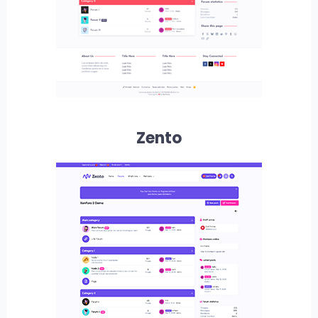
Zento