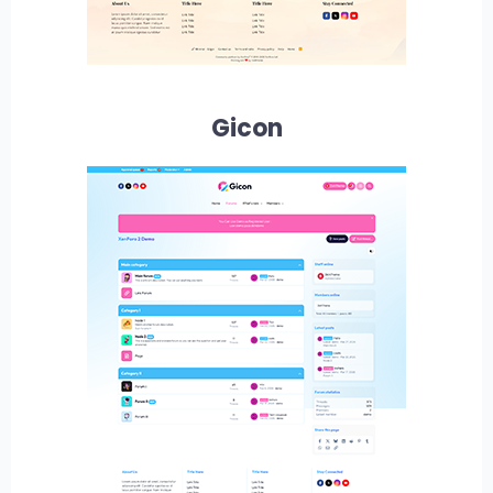
Gicon