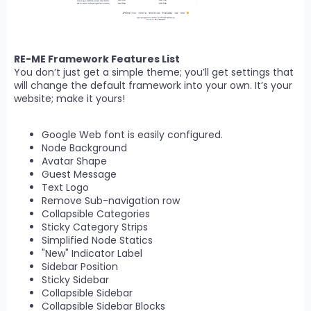
RE-ME Framework Features List
You don’t just get a simple theme; you’ll get settings that
will change the default framework into your own. It’s your
website; make it yours!
Google Web font is easily configured.
Node Background
Avatar Shape
Guest Message
Text Logo
Remove Sub-navigation row
Collapsible Categories
Sticky Category Strips
Simplified Node Statics
"New" Indicator Label
Sidebar Position
Sticky Sidebar
Collapsible Sidebar
Collapsible Sidebar Blocks