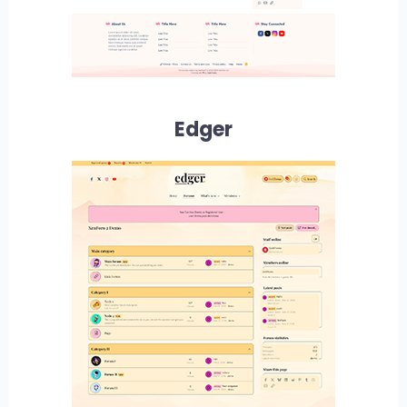
Edger