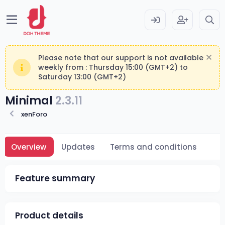
Please note that our support is not available
weekly from : Thursday 15:00 (GMT+2) to
Saturday 13:00 (GMT+2)
Minimal
2.3.11
xenForo
Overview
Updates
Terms and conditions
Feature summary
Product details