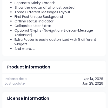
Separate Sticky Threads
Show the avatar of who last posted
Three Different Messages Layout
First Post Unique Background
Offline status indicator
Collapsible User Extras
Optional Glyphs (Navigation-Sidebar-Message
ActionBar)
Extra Footer is easily customized with 8 different
widgets.
And more......
Product information
Release date
Apr 14, 2026
Last update
Jun 29, 2026
License information