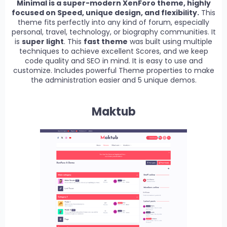
Minimal is a super-modern XenForo theme, highly
focused on Speed, unique design, and flexibility.
This
theme fits perfectly into any kind of forum, especially
personal, travel, technology, or biography communities. It
is
super light
. This
fast theme
was built using multiple
techniques to achieve excellent Scores, and we keep
code quality and SEO in mind. It is easy to use and
customize. Includes powerful Theme properties to make
the administration easier and 5 unique demos.
Maktub