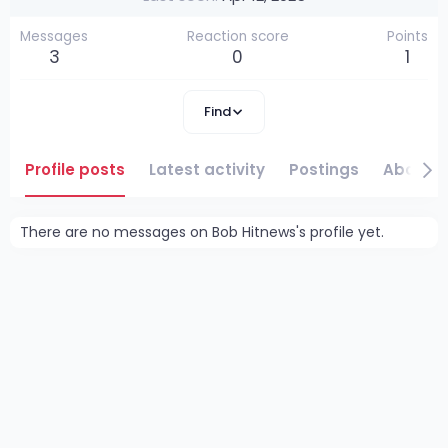
Messages
Reaction score
Points
3
0
1
Find
Profile posts
Latest activity
Postings
About
There are no messages on Bob Hitnews's profile yet.