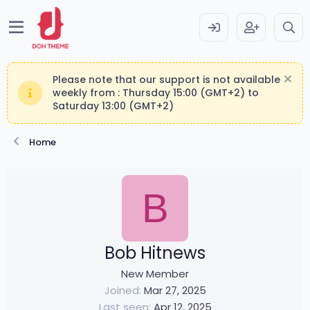
Please note that our support is not available
weekly from : Thursday 15:00 (GMT+2) to
Saturday 13:00 (GMT+2)
Home
B
Bob Hitnews
New Member
Joined
Mar 27, 2025
Last seen
Apr 12, 2025