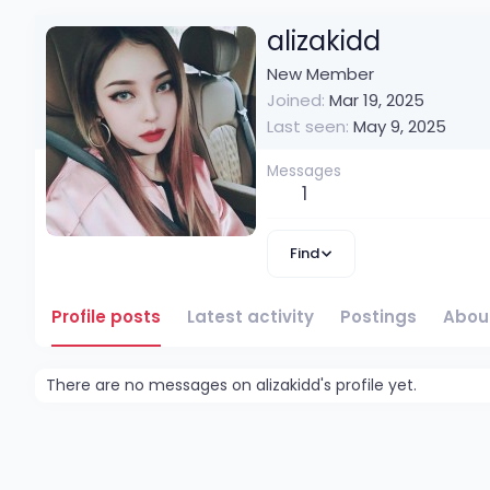
alizakidd
New Member
Joined
Mar 19, 2025
Last seen
May 9, 2025
Messages
1
Find
Profile posts
Latest activity
Postings
Abou
There are no messages on alizakidd's profile yet.