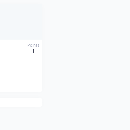
Points
1