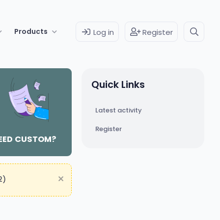
Products
Log in
Register
Quick Links
Latest activity
Register
EED CUSTOM?
2)