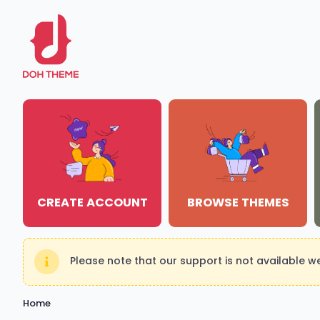
CREATE ACCOUNT
BROWSE THEMES
Please note that our support is not available 
Home