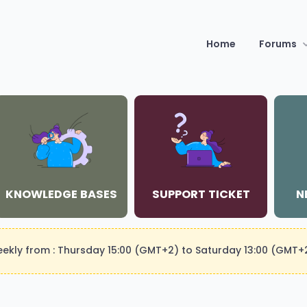
Home
Forums
KNOWLEDGE BASES
SUPPORT TICKET
N
weekly from : Thursday 15:00 (GMT+2) to Saturday 13:00 (GMT+