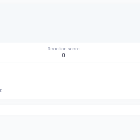
Reaction score
0
t