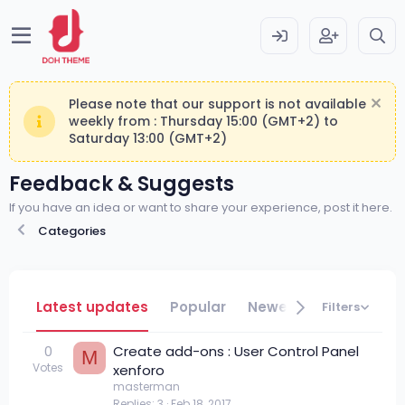
Please note that our support is not available
weekly from : Thursday 15:00 (GMT+2) to
Saturday 13:00 (GMT+2)
Feedback & Suggests
If you have an idea or want to share your experience, post it here.
Categories
Latest updates
Popular
Newest
Filters
0
Create add-ons : User Control Panel
M
Votes
xenforo
masterman
Replies
3
Feb 18, 2017