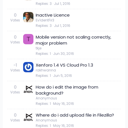
Replies
3
Jul 1, 2016
0
Inactive Licence
Votes
Ev1dentFir3
Replies
3
Jul 1, 2016
0
Mobile version not scaling correctly,
T
Votes
major problem
tkje
Replies
1
Jun 30, 2016
-1
Xenforo 1.4 VS Cloud Pro 1.3
Votes
rakhwanna
Replies
1
Jun 5, 2016
0
How do i edit the image from
Votes
background?
Anonymous
Replies
1
May 16, 2016
0
Where do i add upload file in Filezilla?
Votes
Anonymous
Replies
1
May 16, 2016