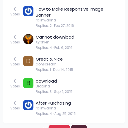
0
How to Make Responsive Image
Votes
Banner
rakhwanna
Replies
2
Feb 27, 2016
0
Cannot download
Votes
Xyphien
Replies
4
Feb 6, 2016
0
Great & Nice
D
Votes
donscream
Replies
1
Dec 14, 2015
0
download
B
Votes
Bratuha
Replies
3
Sep 2, 2015
0
After Purchasing
Votes
rakhwanna
Replies
4
Aug 25, 2015