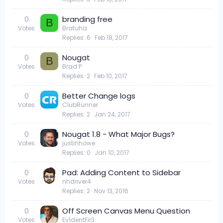
0
branding free
B
Votes
Bratuha
Replies
6
Feb 18, 2017
0
Nougat
B
Votes
Brad P
Replies
2
Feb 10, 2017
0
Better Change logs
Votes
ClubRunner
Replies
2
Jan 24, 2017
0
Nougat 1.8 - What Major Bugs?
Votes
justinhowe
Replies
0
Jan 10, 2017
0
Pad: Adding Content to Sidebar
Votes
nhdriver4
Replies
2
Nov 13, 2016
0
Off Screen Canvas Menu Question
Votes
Ev1dentFir3