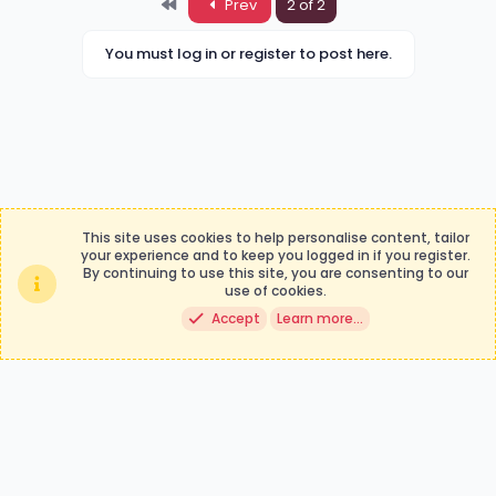
First
Prev
2 of 2
You must log in or register to post here.
This site uses cookies to help personalise content, tailor
your experience and to keep you logged in if you register.
By continuing to use this site, you are consenting to our
Contact us
Terms and rules
use of cookies.
Privacy policy
Help
Accept
Learn more…
®
Community platform by XenForo
© 2010-2024 XenForo Ltd.