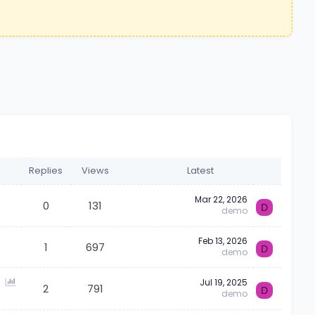
Replies
Views
Latest
Mar 22, 2026
0
131
D
demo
Feb 13, 2026
1
697
D
demo
P
Jul 19, 2025
2
791
D
demo
o
l