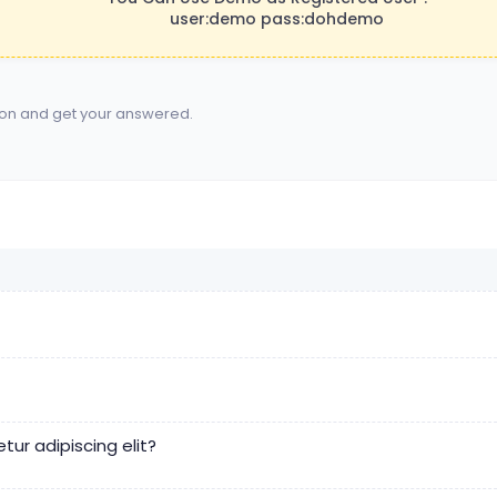
user:demo pass:dohdemo
ion and get your answered.
ur adipiscing elit?