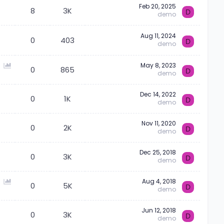
Feb 20, 2025
l
8
3K
D
demo
Aug 11, 2024
0
403
D
demo
P
May 8, 2023
0
865
D
demo
o
l
Dec 14, 2022
l
0
1K
D
demo
Nov 11, 2020
0
2K
D
demo
Dec 25, 2018
0
3K
D
demo
P
Aug 4, 2018
0
5K
D
demo
o
l
Jun 12, 2018
l
0
3K
D
demo