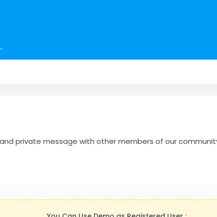
hare and private message with other members of our communit
You Can Use Demo as Registered User :