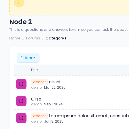
Node 2
This is a questions and answers forum so you can ask the quest
Home
Forums
Category I
Filters
Title
ceshi
accent
D
demo
Mar 22, 2026
Olise
D
demo
Sep 1, 2024
Lorem ipsum dolor sit amet, consectet
accent
D
demo
Jul 19, 2025