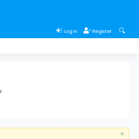
Log in
Register
y.