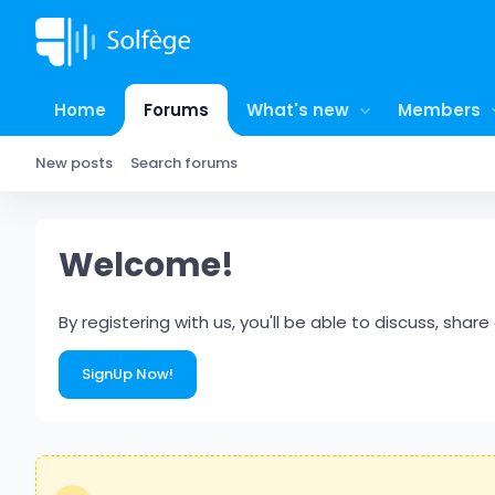
Home
Forums
What's new
Members
New posts
Search forums
Welcome!
By registering with us, you'll be able to discuss, s
SignUp Now!