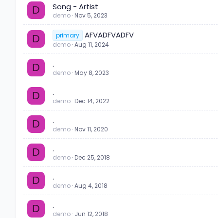
Song - Artist
D
demo
Nov 5, 2023
AFVADFVADFV
primary
D
demo
Aug 11, 2024
.
D
demo
May 8, 2023
.
D
demo
Dec 14, 2022
.
D
demo
Nov 11, 2020
.
D
demo
Dec 25, 2018
.
D
demo
Aug 4, 2018
.
D
demo
Jun 12, 2018