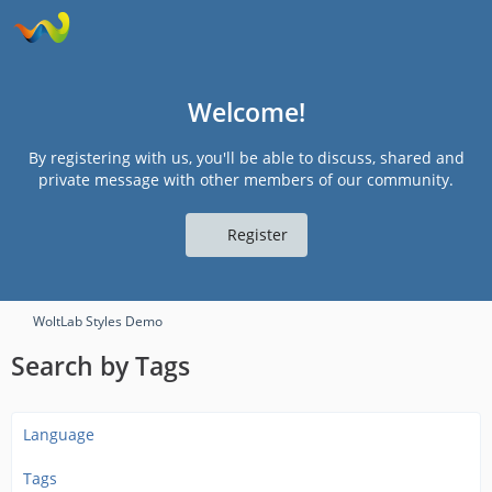
Welcome!
By registering with us, you'll be able to discuss, shared and
private message with other members of our community.
Register
WoltLab Styles Demo
Search by Tags
Language
Tags