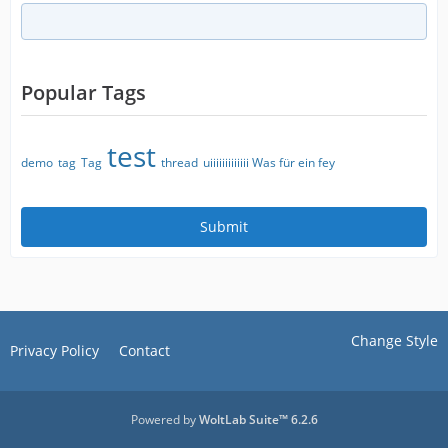
Popular Tags
test
demo
tag
Tag
thread
uiiiiiiiiiiiii Was für ein fey
Change Style
Privacy Policy
Contact
Powered by
WoltLab Suite™ 6.2.6