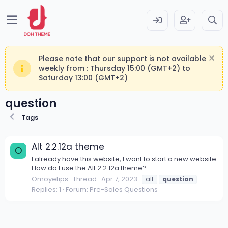
Please note that our support is not available
weekly from : Thursday 15:00 (GMT+2) to
Saturday 13:00 (GMT+2)
question
Tags
Alt 2.2.12a theme
O
I already have this website, I want to start a new website.
How do I use the Alt 2.2.12a theme?
Omoyetips
Thread
Apr 7, 2023
alt
question
Replies: 1
Forum:
Pre-Sales Questions