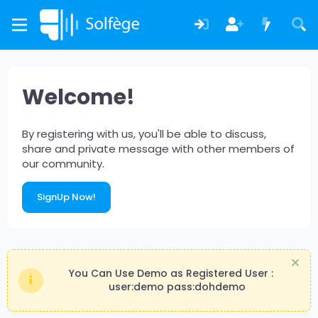
Welcome!
By registering with us, you'll be able to discuss,
share and private message with other members of
our community.
SignUp Now!
You Can Use Demo as Registered User :
user:demo pass:dohdemo