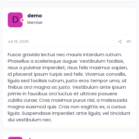
demo
D
Member
Jul 19, 2025
#1
Fusce gravida lectus nec mauris interdum rutrum.
Phasellus a scelerisque augue. Vestibulum facilisis,
risus a pulvinar imperdiet, risus felis maximus sapien,
id placerat ipsum turpis sed felis. Vivamus convallis,
ligula sed facilisis rutrum, justo eros tempor urna, at
finibus orci magna ac justo. Vestibulum ante ipsum
primis in faucibus orci luctus et ultrices posuere
cubilia curae; Cras maximus purus nisl, a malesuada
magna euismod quis. Cras non sagittis ex, a cursus
ligula. Suspendisse imperdiet ante ligula, vel tincidunt
dui vestibulum nec.