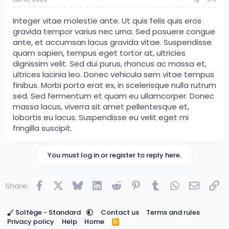
Integer vitae molestie ante. Ut quis felis quis eros
gravida tempor varius nec urna. Sed posuere congue
ante, et accumsan lacus gravida vitae. Suspendisse
quam sapien, tempus eget tortor at, ultricies
dignissim velit. Sed dui purus, rhoncus ac massa et,
ultrices lacinia leo. Donec vehicula sem vitae tempus
finibus. Morbi porta erat ex, in scelerisque nulla rutrum
sed. Sed fermentum et quam eu ullamcorper. Donec
massa lacus, viverra sit amet pellentesque et,
lobortis eu lacus. Suspendisse eu velit eget mi
fringilla suscipit.
You must log in or register to reply here.
Facebook
X
Bluesky
LinkedIn
Reddit
Pinterest
Tumblr
WhatsApp
Email
Lin
Share:
Solfège - Standard
Contact us
Terms and rules
Privacy policy
Help
Home
R
S