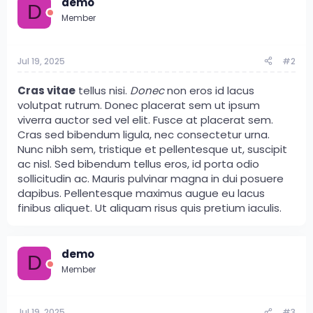
demo
D
Member
Jul 19, 2025
#2
Cras vitae
tellus nisi.
Donec
non eros id lacus
volutpat rutrum. Donec placerat sem ut ipsum
viverra auctor sed vel elit. Fusce at placerat sem.
Cras sed bibendum ligula, nec consectetur urna.
Nunc nibh sem, tristique et pellentesque ut, suscipit
ac nisl. Sed bibendum tellus eros, id porta odio
sollicitudin ac. Mauris pulvinar magna in dui posuere
dapibus. Pellentesque maximus augue eu lacus
finibus aliquet. Ut aliquam risus quis pretium iaculis.
demo
D
Member
Jul 19, 2025
#3