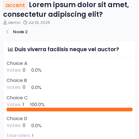
Lorem ipsum dolor sit amet,
accent
consectetur adipiscing elit?
T
S
demo
Jul 19, 2025
h
t
Node 2
r
a
e
r
a
t
Duis viverra facilisis neque vel auctor?
d
d
s
a
t
t
Choice A
a
e
Votes:
0
0.0%
r
t
Choice B
e
Votes:
0
0.0%
r
Choice C
Votes:
1
100.0%
Choice D
Votes:
0
0.0%
Total voters
1