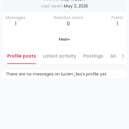
Last seen
May 3, 2026
Messages
Reaction score
Points
1
0
1
Find
Profile posts
Latest activity
Postings
About
There are no messages on lucien_lies's profile yet.