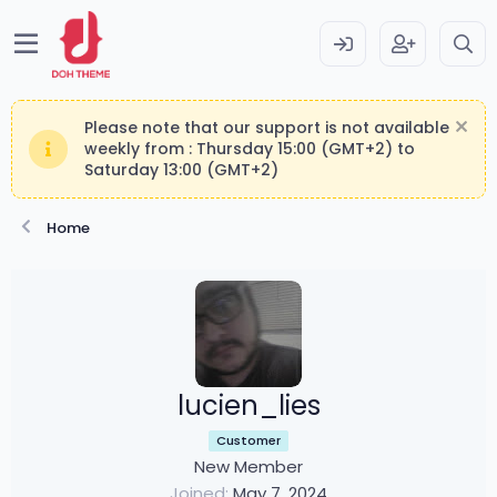
Please note that our support is not available
weekly from : Thursday 15:00 (GMT+2) to
Saturday 13:00 (GMT+2)
Home
lucien_lies
Customer
New Member
Joined
May 7, 2024